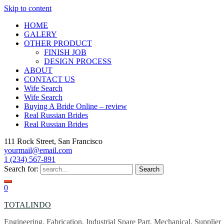
Skip to content
HOME
GALERY
OTHER PRODUCT
FINISH JOB
DESIGN PROCESS
ABOUT
CONTACT US
Wife Search
Wife Search
Buying A Bride Online – review
Real Russian Brides
Real Russian Brides
111 Rock Street, San Francisco
yourmail@email.com
1 (234) 567-891
Search for:
0
TOTALINDO
Engineering, Fabrication, Industrial Spare Part, Mechanical, Supplier