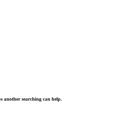
ps another searching can help.