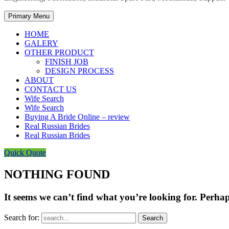
Primary Menu
HOME
GALERY
OTHER PRODUCT
FINISH JOB
DESIGN PROCESS
ABOUT
CONTACT US
Wife Search
Wife Search
Buying A Bride Online – review
Real Russian Brides
Real Russian Brides
Quick Quote
NOTHING FOUND
It seems we can’t find what you’re looking for. Perha
Search for: