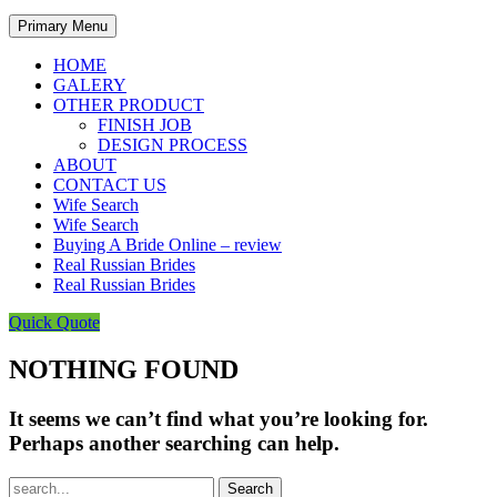
Primary Menu
HOME
GALERY
OTHER PRODUCT
FINISH JOB
DESIGN PROCESS
ABOUT
CONTACT US
Wife Search
Wife Search
Buying A Bride Online – review
Real Russian Brides
Real Russian Brides
Quick Quote
NOTHING FOUND
It seems we can’t find what you’re looking for.
Perhaps another searching can help.
Search