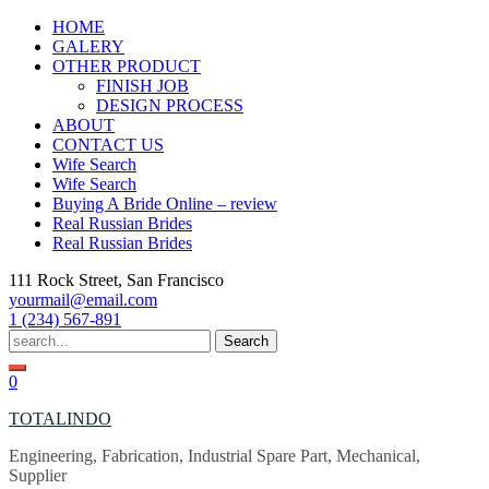
Skip
HOME
to
GALERY
content
OTHER PRODUCT
FINISH JOB
DESIGN PROCESS
ABOUT
CONTACT US
Wife Search
Wife Search
Buying A Bride Online – review
Real Russian Brides
Real Russian Brides
111 Rock Street, San Francisco
yourmail@email.com
1 (234) 567-891
Search
for:
0
TOTALINDO
Engineering, Fabrication, Industrial Spare Part, Mechanical,
Supplier