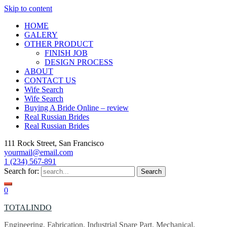
Skip to content
HOME
GALERY
OTHER PRODUCT
FINISH JOB
DESIGN PROCESS
ABOUT
CONTACT US
Wife Search
Wife Search
Buying A Bride Online – review
Real Russian Brides
Real Russian Brides
111 Rock Street, San Francisco
yourmail@email.com
1 (234) 567-891
Search for:
0
TOTALINDO
Engineering, Fabrication, Industrial Spare Part, Mechanical,