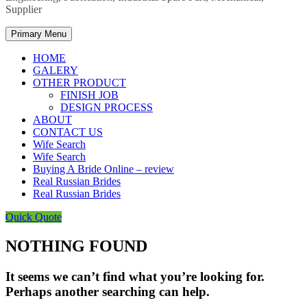
Supplier
Primary Menu
HOME
GALERY
OTHER PRODUCT
FINISH JOB
DESIGN PROCESS
ABOUT
CONTACT US
Wife Search
Wife Search
Buying A Bride Online – review
Real Russian Brides
Real Russian Brides
Quick Quote
NOTHING FOUND
It seems we can’t find what you’re looking for.
Perhaps another searching can help.