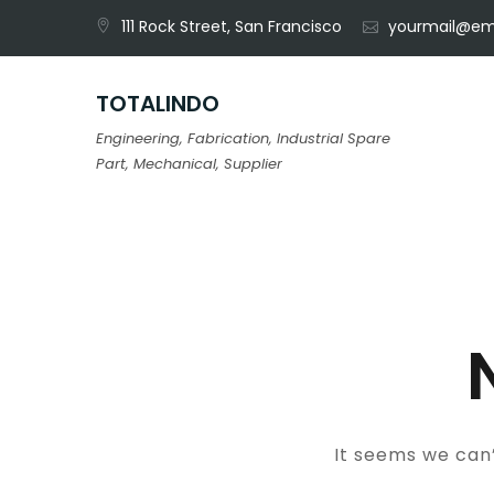
Skip
111 Rock Street, San Francisco
yourmail@em
to
content
TOTALINDO
Engineering, Fabrication, Industrial Spare
Part, Mechanical, Supplier
It seems we can’