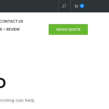
0
CONTACT US
E – REVIEW
QUICK QUOTE
D
arching can help.