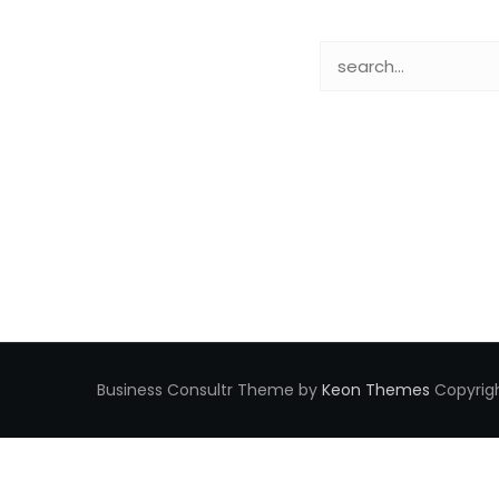
Business Consultr Theme by
Keon Themes
Copyrigh