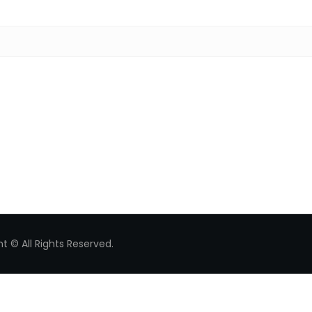
Search for:
t © All Rights Reserved.