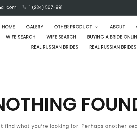
ail.com
1 (234) 567-891
HOME
GALERY
OTHER PRODUCT
ABOUT
WIFE SEARCH
WIFE SEARCH
BUYING A BRIDE ONLIN
REAL RUSSIAN BRIDES
REAL RUSSIAN BRIDES
NOTHING FOUN
t find what you’re looking for. Perhaps another se