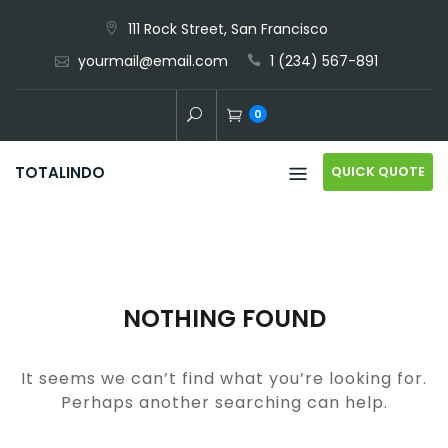
Skip
111 Rock Street, San Francisco
to
yourmail@email.com
1 (234) 567-891
content
0
QUICK QUOTE
TOTALINDO
NOTHING FOUND
It seems we can’t find what you’re looking for.
Perhaps another searching can help.