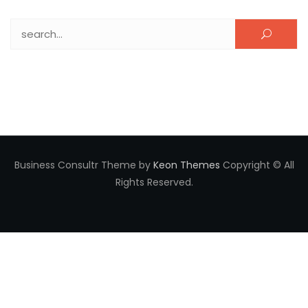
Search for:
Business Consultr Theme by
Keon Themes
Copyright © All
Rights Reserved.