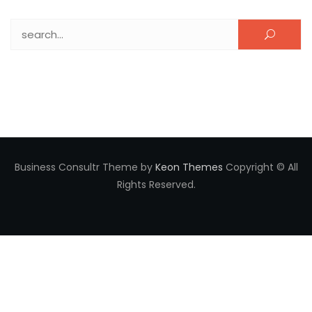
Search for:
Business Consultr Theme by
Keon Themes
Copyright © All
Rights Reserved.