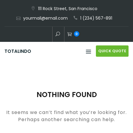
Skip
111 Rock Street, San Francisco
to
yourmail@email.com
1 (234) 567-891
content
0
QUICK QUOTE
TOTALINDO
NOTHING FOUND
It seems we can’t find what you’re looking for.
Perhaps another searching can help.