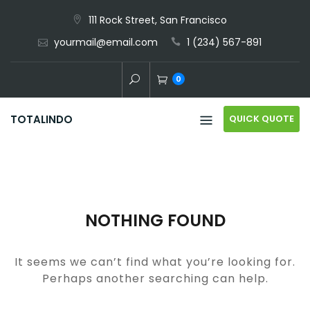
Skip
111 Rock Street, San Francisco
to
yourmail@email.com
1 (234) 567-891
content
0
QUICK QUOTE
TOTALINDO
NOTHING FOUND
It seems we can’t find what you’re looking for.
Perhaps another searching can help.