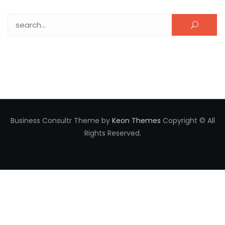
Search for:
Business Consultr Theme by
Keon Themes
Copyright © All
Rights Reserved.