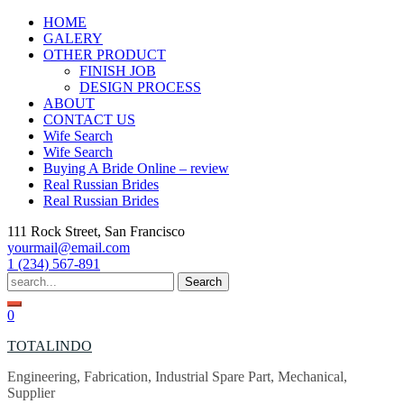
Skip
HOME
to
GALERY
content
OTHER PRODUCT
FINISH JOB
DESIGN PROCESS
ABOUT
CONTACT US
Wife Search
Wife Search
Buying A Bride Online – review
Real Russian Brides
Real Russian Brides
111 Rock Street, San Francisco
yourmail@email.com
1 (234) 567-891
Search
for:
0
TOTALINDO
Engineering, Fabrication, Industrial Spare Part, Mechanical,
Supplier