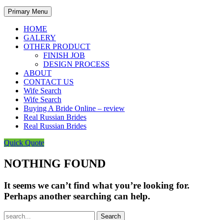
Primary Menu
HOME
GALERY
OTHER PRODUCT
FINISH JOB
DESIGN PROCESS
ABOUT
CONTACT US
Wife Search
Wife Search
Buying A Bride Online – review
Real Russian Brides
Real Russian Brides
Quick Quote
NOTHING FOUND
It seems we can’t find what you’re looking for.
Perhaps another searching can help.
Search