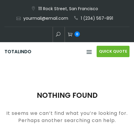
Skip
111 Rock Street, San Francisco
to
yourmail@email.com
1 (234) 567-891
content
0
QUICK QUOTE
TOTALINDO
NOTHING FOUND
It seems we can’t find what you’re looking for.
Perhaps another searching can help.