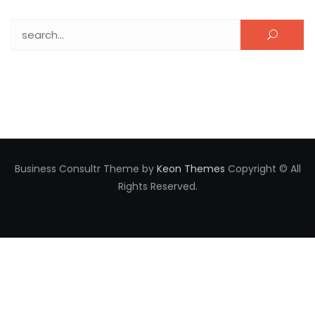
Search for:
Business Consultr Theme by
Keon Themes
Copyright © All
Rights Reserved.