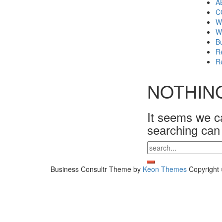
A
C
W
W
Bu
Re
Re
NOTHIN
It seems we ca
searching can
Search
for:
Business Consultr Theme by
Keon Themes
Copyright 