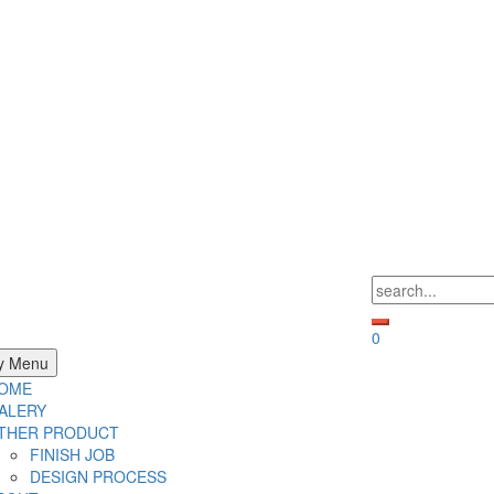
Search
for:
0
y Menu
OME
ALERY
THER PRODUCT
FINISH JOB
DESIGN PROCESS