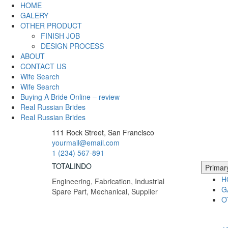
Skip
HOME
to
GALERY
content
OTHER PRODUCT
FINISH JOB
DESIGN PROCESS
ABOUT
CONTACT US
Wife Search
Wife Search
Buying A Bride Online – review
Real Russian Brides
Real Russian Brides
111 Rock Street, San Francisco
yourmail@email.com
1 (234) 567-891
TOTALINDO
Primar
H
Engineering, Fabrication, Industrial
G
Spare Part, Mechanical, Supplier
O