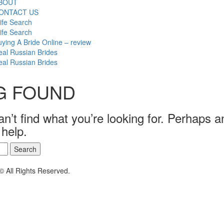
BOUT
ONTACT US
ife Search
ife Search
ying A Bride Online – review
al Russian Brides
al Russian Brides
G FOUND
n’t find what you’re looking for. Perhaps a
 help.
© All Rights Reserved.