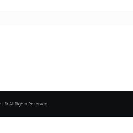
Search for:
t © All Rights Reserved.