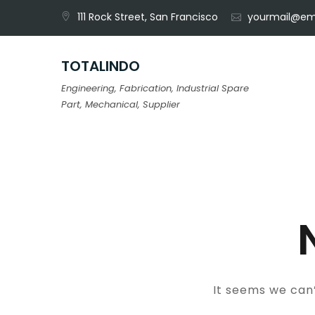
Skip
111 Rock Street, San Francisco
yourmail@em
to
content
TOTALINDO
Engineering, Fabrication, Industrial Spare
Part, Mechanical, Supplier
It seems we can’