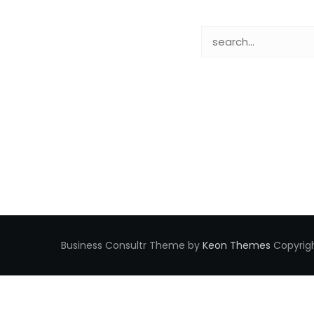
Business Consultr Theme by
Keon Themes
Copyrigh