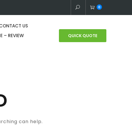
0
CONTACT US
E – REVIEW
QUICK QUOTE
D
arching can help.