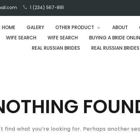
ail.com
1 (234) 567-891
HOME
GALERY
OTHER PRODUCT
ABOUT
WIFE SEARCH
WIFE SEARCH
BUYING A BRIDE ONLIN
REAL RUSSIAN BRIDES
REAL RUSSIAN BRIDES
NOTHING FOUN
t find what you’re looking for. Perhaps another se