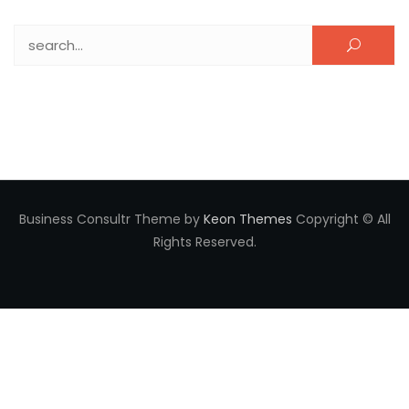
Search for:
Business Consultr Theme by
Keon Themes
Copyright © All
Rights Reserved.