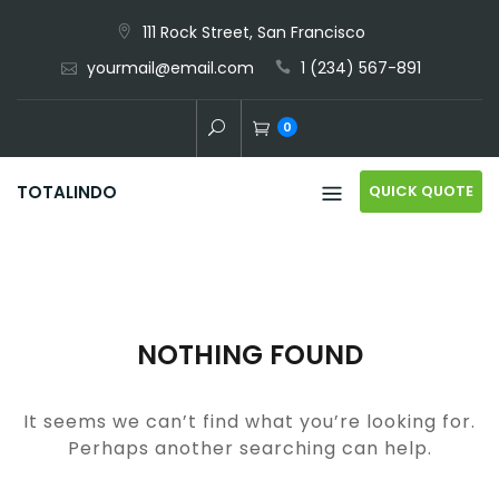
Skip
111 Rock Street, San Francisco
to
yourmail@email.com
1 (234) 567-891
content
0
QUICK QUOTE
TOTALINDO
NOTHING FOUND
It seems we can’t find what you’re looking for.
Perhaps another searching can help.