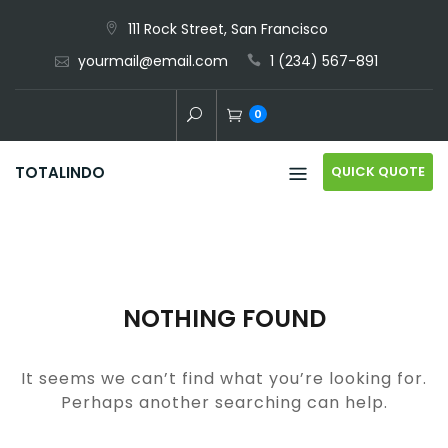
Skip
111 Rock Street, San Francisco
to
yourmail@email.com
1 (234) 567-891
content
0
QUICK QUOTE
TOTALINDO
NOTHING FOUND
It seems we can’t find what you’re looking for.
Perhaps another searching can help.