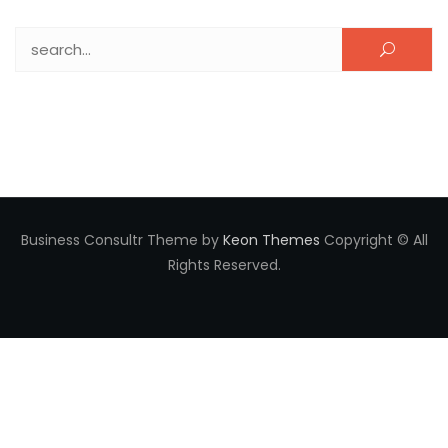
Search for:
Business Consultr Theme by
Keon Themes
Copyright © All
Rights Reserved.