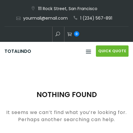
Skip
111 Rock Street, San Francisco
to
yourmail@email.com
1 (234) 567-891
content
0
QUICK QUOTE
TOTALINDO
NOTHING FOUND
It seems we can’t find what you’re looking for.
Perhaps another searching can help.