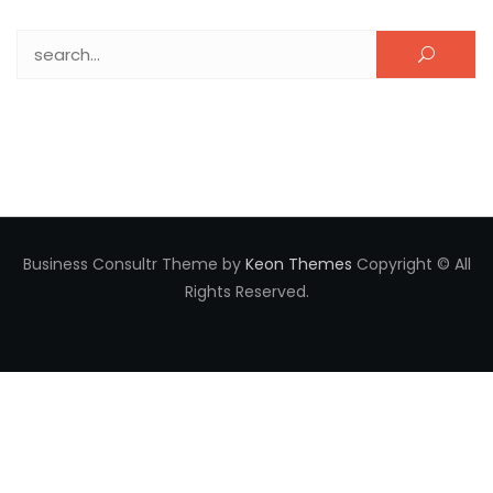
Search for:
Business Consultr Theme by
Keon Themes
Copyright © All
Rights Reserved.