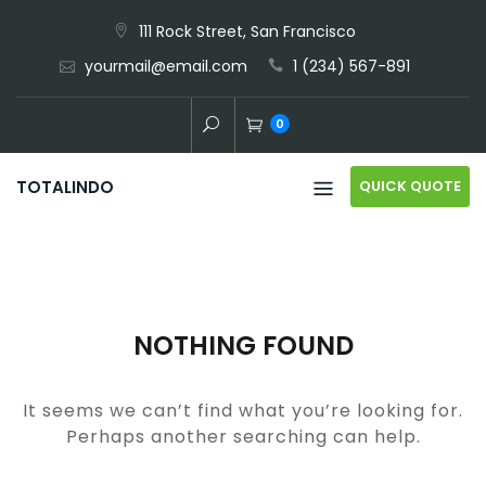
Skip
111 Rock Street, San Francisco
to
yourmail@email.com
1 (234) 567-891
content
0
QUICK QUOTE
TOTALINDO
NOTHING FOUND
It seems we can’t find what you’re looking for.
Perhaps another searching can help.