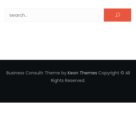
Search for:
Business Consultr Theme by
Keon Themes
Copyright © All
Rights Reserved.