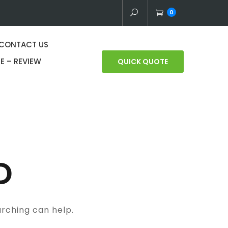
0
CONTACT US
E – REVIEW
QUICK QUOTE
D
arching can help.