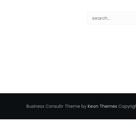
Business Consultr Theme by
Keon Themes
Copyrigh