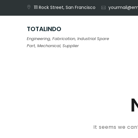
Skip
111 Rock Street, San Francisco
yourmail@em
to
content
TOTALINDO
Engineering, Fabrication, Industrial Spare
Part, Mechanical, Supplier
It seems we can’