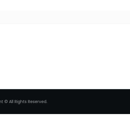
Search for:
t © All Rights Reserved.