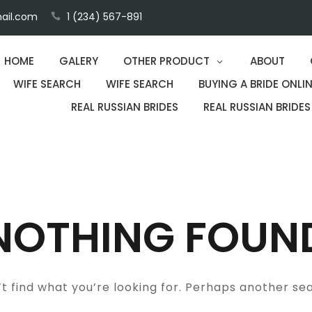
ail.com
1 (234) 567-891
HOME
GALERY
OTHER PRODUCT
ABOUT
WIFE SEARCH
WIFE SEARCH
BUYING A BRIDE ONLIN
REAL RUSSIAN BRIDES
REAL RUSSIAN BRIDES
NOTHING FOUN
t find what you’re looking for. Perhaps another se