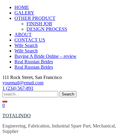
Skip
HOME
to
GALERY
content
OTHER PRODUCT
FINISH JOB
DESIGN PROCESS
ABOUT
CONTACT US
Wife Search
Wife Search
Buying A Bride Online – review
Real Russian Brides
Real Russian Brides
111 Rock Street, San Francisco
yourmail@email.com
1 (234) 567-891
Search
for:
0
TOTALINDO
Engineering, Fabrication, Industrial Spare Part, Mechanical,
Supplier