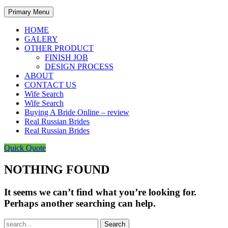
Primary Menu
HOME
GALERY
OTHER PRODUCT
FINISH JOB
DESIGN PROCESS
ABOUT
CONTACT US
Wife Search
Wife Search
Buying A Bride Online – review
Real Russian Brides
Real Russian Brides
Quick Quote
NOTHING FOUND
It seems we can’t find what you’re looking for.
Perhaps another searching can help.
Search