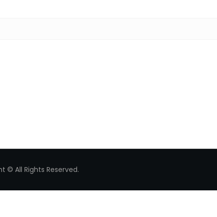
Search for:
t © All Rights Reserved.