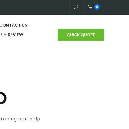
0
CONTACT US
E – REVIEW
QUICK QUOTE
D
arching can help.