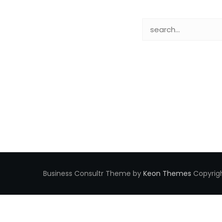
Business Consultr Theme by
Keon Themes
Copyrigh