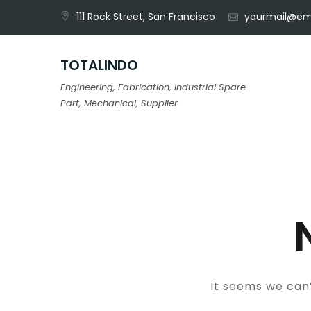
Skip
111 Rock Street, San Francisco
yourmail@em
to
content
TOTALINDO
Engineering, Fabrication, Industrial Spare
Part, Mechanical, Supplier
It seems we can’