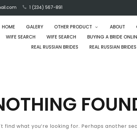
ail.com
1 (234) 567-891
HOME
GALERY
OTHER PRODUCT
ABOUT
WIFE SEARCH
WIFE SEARCH
BUYING A BRIDE ONLIN
REAL RUSSIAN BRIDES
REAL RUSSIAN BRIDES
NOTHING FOUN
t find what you’re looking for. Perhaps another se