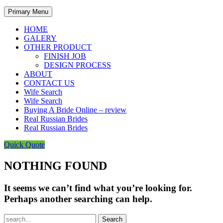
Primary Menu
HOME
GALERY
OTHER PRODUCT
FINISH JOB
DESIGN PROCESS
ABOUT
CONTACT US
Wife Search
Wife Search
Buying A Bride Online – review
Real Russian Brides
Real Russian Brides
Quick Quote
NOTHING FOUND
It seems we can’t find what you’re looking for.
Perhaps another searching can help.
Search