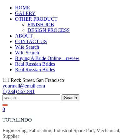
Skip
HOME
to
GALERY
content
OTHER PRODUCT
FINISH JOB
DESIGN PROCESS
ABOUT
CONTACT US
Wife Search
Wife Search
Buying A Bride Online – review
Real Russian Brides
Real Russian Brides
111 Rock Street, San Francisco
yourmail@email.com
1 (234) 567-891
Search
for:
0
TOTALINDO
Engineering, Fabrication, Industrial Spare Part, Mechanical,
Supplier