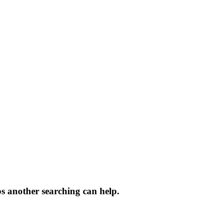
ps another searching can help.