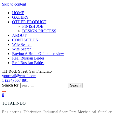
Skip to content
HOME
GALERY
OTHER PRODUCT
FINISH JOB
DESIGN PROCESS
ABOUT
CONTACT US
Wife Search
Wife Search
Buying A Bride Online – review
Real Russian Brides
Real Russian Brides
111 Rock Street, San Francisco
yourmail@email.com
1 (234) 567-891
Search for:
0
TOTALINDO
Engineering, Fabrication, Industrial Spare Part, Mechanical, Supplier