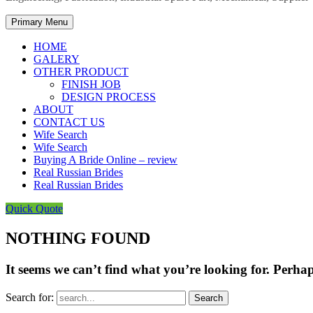
Primary Menu
HOME
GALERY
OTHER PRODUCT
FINISH JOB
DESIGN PROCESS
ABOUT
CONTACT US
Wife Search
Wife Search
Buying A Bride Online – review
Real Russian Brides
Real Russian Brides
Quick Quote
NOTHING FOUND
It seems we can’t find what you’re looking for. Perha
Search for: