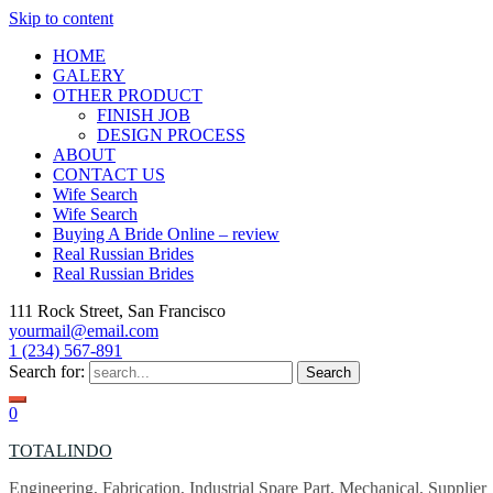
Skip to content
HOME
GALERY
OTHER PRODUCT
FINISH JOB
DESIGN PROCESS
ABOUT
CONTACT US
Wife Search
Wife Search
Buying A Bride Online – review
Real Russian Brides
Real Russian Brides
111 Rock Street, San Francisco
yourmail@email.com
1 (234) 567-891
Search for:
0
TOTALINDO
Engineering, Fabrication, Industrial Spare Part, Mechanical, Supplier