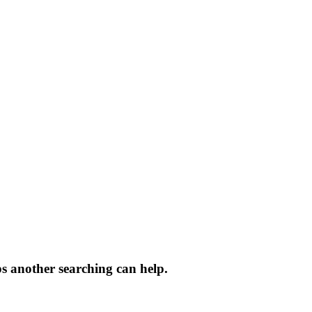
ps another searching can help.