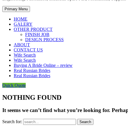
Primary Menu
HOME
GALERY
OTHER PRODUCT
FINISH JOB
DESIGN PROCESS
ABOUT
CONTACT US
Wife Search
Wife Search
Buying A Bride Online – review
Real Russian Brides
Real Russian Brides
Quick Quote
NOTHING FOUND
It seems we can’t find what you’re looking for. Perha
Search for: