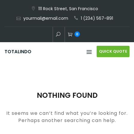
Skip
111 Rock Street, San Francisco
to
yourmail@email.com
1 (234) 567-891
content
0
QUICK QUOTE
TOTALINDO
NOTHING FOUND
It seems we can’t find what you’re looking for.
Perhaps another searching can help.