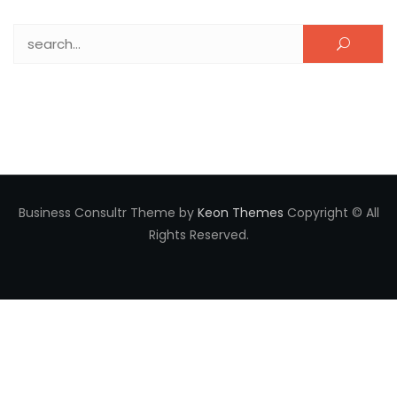
Search for:
Business Consultr Theme by
Keon Themes
Copyright © All
Rights Reserved.