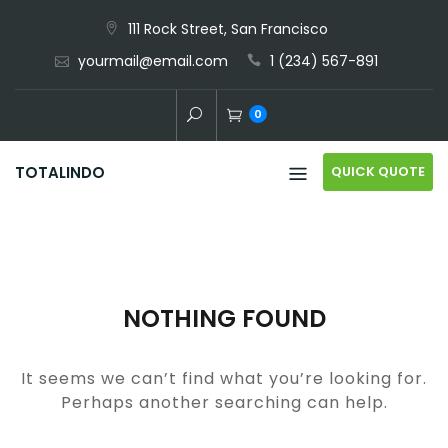
Skip
111 Rock Street, San Francisco
to
yourmail@email.com
1 (234) 567-891
content
0
QUICK QUOTE
TOTALINDO
NOTHING FOUND
It seems we can’t find what you’re looking for.
Perhaps another searching can help.