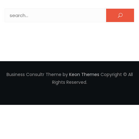
Search for:
Business Consultr Theme by
Keon Themes
Copyright © All
Rights Reserved.