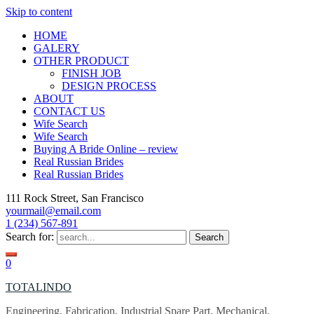
Skip to content
HOME
GALERY
OTHER PRODUCT
FINISH JOB
DESIGN PROCESS
ABOUT
CONTACT US
Wife Search
Wife Search
Buying A Bride Online – review
Real Russian Brides
Real Russian Brides
111 Rock Street, San Francisco
yourmail@email.com
1 (234) 567-891
Search for:
0
TOTALINDO
Engineering, Fabrication, Industrial Spare Part, Mechanical,