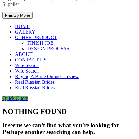
Supplier
Primary Menu
HOME
GALERY
OTHER PRODUCT
FINISH JOB
DESIGN PROCESS
ABOUT
CONTACT US
Wife Search
Wife Search
Buying A Bride Online – review
Real Russian Brides
Real Russian Brides
Quick Quote
NOTHING FOUND
It seems we can’t find what you’re looking for.
Perhaps another searching can help.