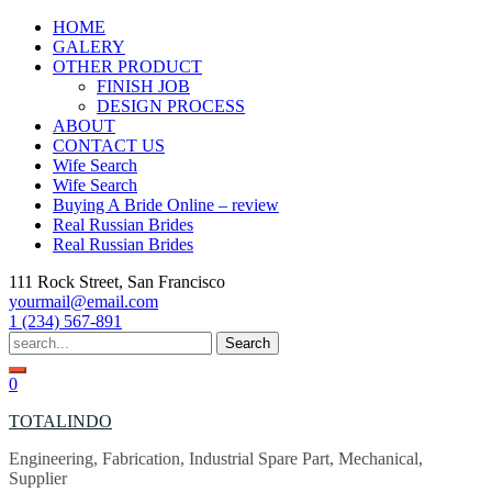
Skip
HOME
to
GALERY
content
OTHER PRODUCT
FINISH JOB
DESIGN PROCESS
ABOUT
CONTACT US
Wife Search
Wife Search
Buying A Bride Online – review
Real Russian Brides
Real Russian Brides
111 Rock Street, San Francisco
yourmail@email.com
1 (234) 567-891
Search
for:
0
TOTALINDO
Engineering, Fabrication, Industrial Spare Part, Mechanical,
Supplier