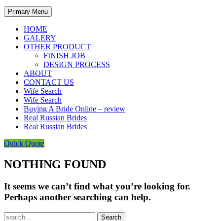
Primary Menu
HOME
GALERY
OTHER PRODUCT
FINISH JOB
DESIGN PROCESS
ABOUT
CONTACT US
Wife Search
Wife Search
Buying A Bride Online – review
Real Russian Brides
Real Russian Brides
Quick Quote
NOTHING FOUND
It seems we can’t find what you’re looking for.
Perhaps another searching can help.
Search