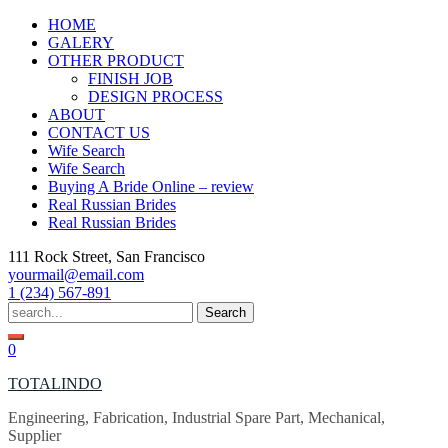
Skip
HOME
to
GALERY
content
OTHER PRODUCT
FINISH JOB
DESIGN PROCESS
ABOUT
CONTACT US
Wife Search
Wife Search
Buying A Bride Online – review
Real Russian Brides
Real Russian Brides
111 Rock Street, San Francisco
yourmail@email.com
1 (234) 567-891
Search
for:
0
TOTALINDO
Engineering, Fabrication, Industrial Spare Part, Mechanical,
Supplier