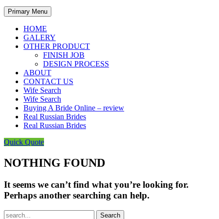
Primary Menu
HOME
GALERY
OTHER PRODUCT
FINISH JOB
DESIGN PROCESS
ABOUT
CONTACT US
Wife Search
Wife Search
Buying A Bride Online – review
Real Russian Brides
Real Russian Brides
Quick Quote
NOTHING FOUND
It seems we can’t find what you’re looking for.
Perhaps another searching can help.
Search