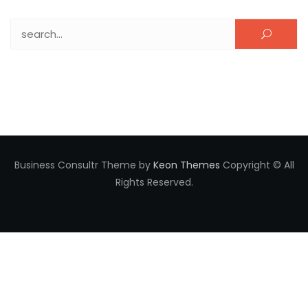
Search for:
Business Consultr Theme by
Keon Themes
Copyright © All
Rights Reserved.