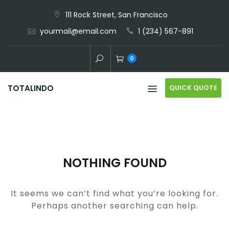
Skip
111 Rock Street, San Francisco
to
yourmail@email.com
1 (234) 567-891
content
0
QUICK QUOTE
TOTALINDO
NOTHING FOUND
It seems we can’t find what you’re looking for.
Perhaps another searching can help.