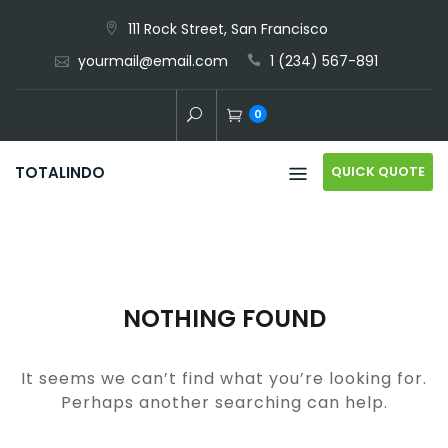
Skip
111 Rock Street, San Francisco
to
yourmail@email.com
1 (234) 567-891
content
0
QUICK QUOTE
TOTALINDO
NOTHING FOUND
It seems we can’t find what you’re looking for.
Perhaps another searching can help.