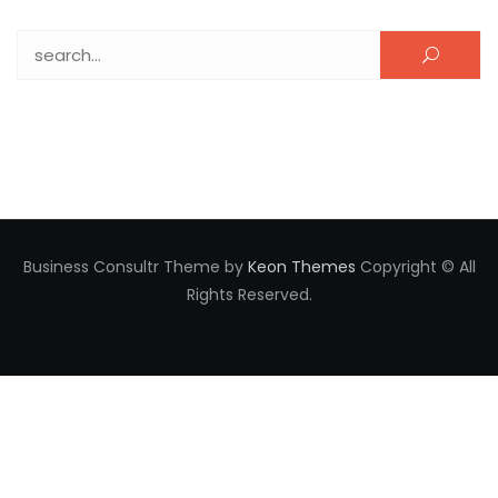
Search for:
Business Consultr Theme by
Keon Themes
Copyright © All
Rights Reserved.