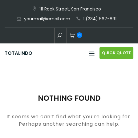
Skip
111 Rock Street, San Francisco
to
yourmail@email.com
1 (234) 567-891
content
0
QUICK QUOTE
TOTALINDO
NOTHING FOUND
It seems we can’t find what you’re looking for.
Perhaps another searching can help.