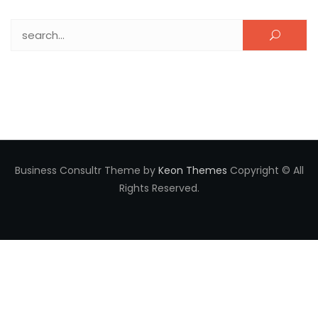
Search for:
Business Consultr Theme by
Keon Themes
Copyright © All
Rights Reserved.