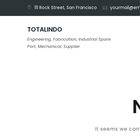
Skip
111 Rock Street, San Francisco
yourmail@em
to
content
TOTALINDO
Engineering, Fabrication, Industrial Spare
Part, Mechanical, Supplier
It seems we can’