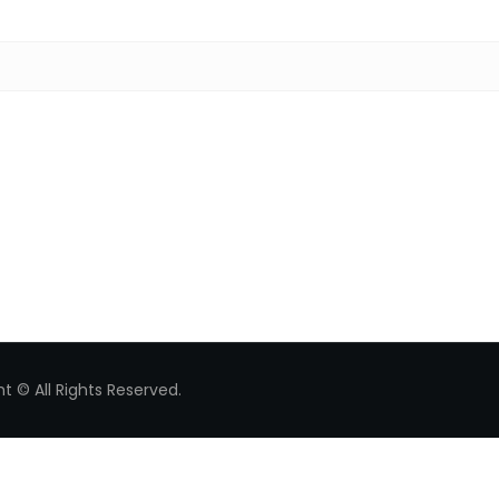
Search for:
t © All Rights Reserved.