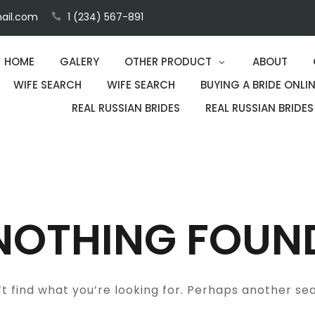
ail.com
1 (234) 567-891
HOME
GALERY
OTHER PRODUCT
ABOUT
WIFE SEARCH
WIFE SEARCH
BUYING A BRIDE ONLIN
REAL RUSSIAN BRIDES
REAL RUSSIAN BRIDES
NOTHING FOUN
t find what you’re looking for. Perhaps another se