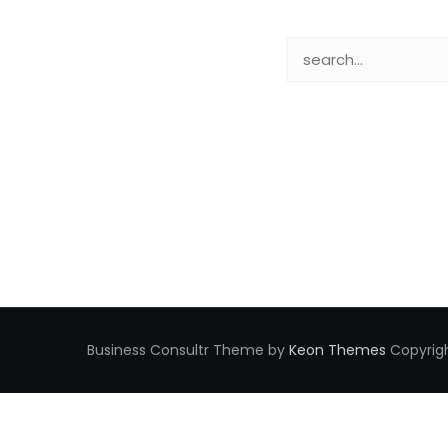
Business Consultr Theme by
Keon Themes
Copyrigh