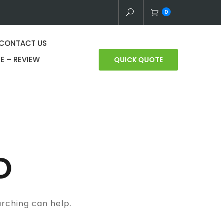
0
CONTACT US
E – REVIEW
QUICK QUOTE
D
arching can help.