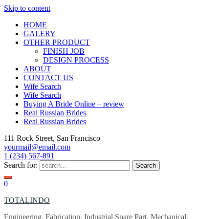
Skip to content
HOME
GALERY
OTHER PRODUCT
FINISH JOB
DESIGN PROCESS
ABOUT
CONTACT US
Wife Search
Wife Search
Buying A Bride Online – review
Real Russian Brides
Real Russian Brides
111 Rock Street, San Francisco
yourmail@email.com
1 (234) 567-891
Search for:
0
TOTALINDO
Engineering, Fabrication, Industrial Spare Part, Mechanical,