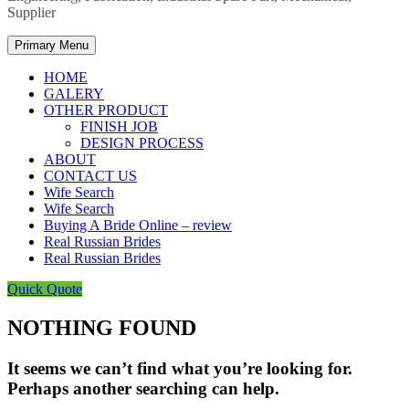
Supplier
Primary Menu
HOME
GALERY
OTHER PRODUCT
FINISH JOB
DESIGN PROCESS
ABOUT
CONTACT US
Wife Search
Wife Search
Buying A Bride Online – review
Real Russian Brides
Real Russian Brides
Quick Quote
NOTHING FOUND
It seems we can’t find what you’re looking for.
Perhaps another searching can help.