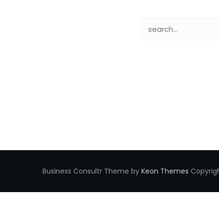
Business Consultr Theme by
Keon Themes
Copyrigh