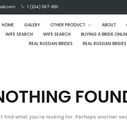
ail.com
1 (234) 567-891
HOME
GALERY
OTHER PRODUCT
ABOUT
WIFE SEARCH
WIFE SEARCH
BUYING A BRIDE ONLIN
REAL RUSSIAN BRIDES
REAL RUSSIAN BRIDES
NOTHING FOUN
t find what you’re looking for. Perhaps another se