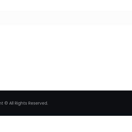
Search for:
t © All Rights Reserved.