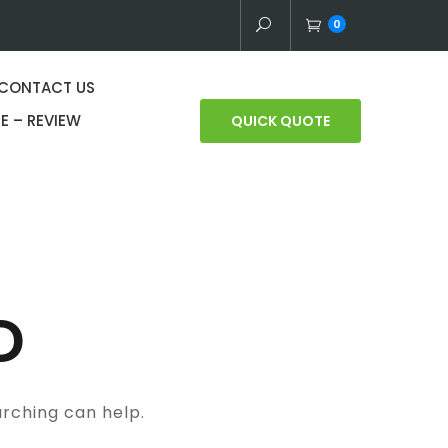
0
CONTACT US
E – REVIEW
QUICK QUOTE
D
arching can help.