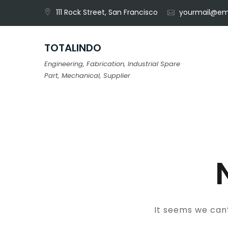
Skip
111 Rock Street, San Francisco
yourmail@em
to
content
TOTALINDO
Engineering, Fabrication, Industrial Spare
Part, Mechanical, Supplier
It seems we can’