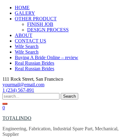
Skip
HOME
to
GALERY
content
OTHER PRODUCT
FINISH JOB
DESIGN PROCESS
ABOUT
CONTACT US
Wife Search
Wife Search
Buying A Bride Online – review
Real Russian Brides
Real Russian Brides
111 Rock Street, San Francisco
yourmail@email.com
1 (234) 567-891
Search
for:
0
TOTALINDO
Engineering, Fabrication, Industrial Spare Part, Mechanical,
Supplier