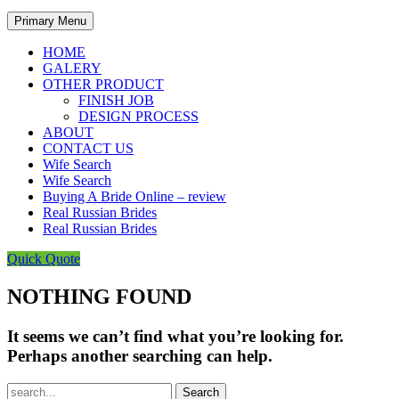
Primary Menu
HOME
GALERY
OTHER PRODUCT
FINISH JOB
DESIGN PROCESS
ABOUT
CONTACT US
Wife Search
Wife Search
Buying A Bride Online – review
Real Russian Brides
Real Russian Brides
Quick Quote
NOTHING FOUND
It seems we can’t find what you’re looking for.
Perhaps another searching can help.
Search