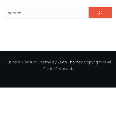
Search for:
Business Consultr Theme by
Keon Themes
Copyright © All
Rights Reserved.