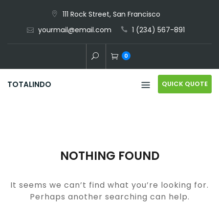
Skip
111 Rock Street, San Francisco
to
yourmail@email.com
1 (234) 567-891
content
0
QUICK QUOTE
TOTALINDO
NOTHING FOUND
It seems we can’t find what you’re looking for.
Perhaps another searching can help.