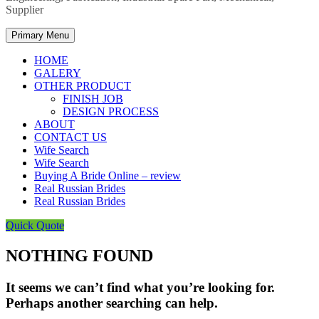
Supplier
Primary Menu
HOME
GALERY
OTHER PRODUCT
FINISH JOB
DESIGN PROCESS
ABOUT
CONTACT US
Wife Search
Wife Search
Buying A Bride Online – review
Real Russian Brides
Real Russian Brides
Quick Quote
NOTHING FOUND
It seems we can’t find what you’re looking for.
Perhaps another searching can help.