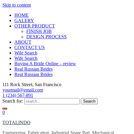
Skip to content
HOME
GALERY
OTHER PRODUCT
FINISH JOB
DESIGN PROCESS
ABOUT
CONTACT US
Wife Search
Wife Search
Buying A Bride Online – review
Real Russian Brides
Real Russian Brides
111 Rock Street, San Francisco
yourmail@email.com
1 (234) 567-891
Search for:
0
TOTALINDO
Engineering, Fabrication, Industrial Spare Part, Mechanical,