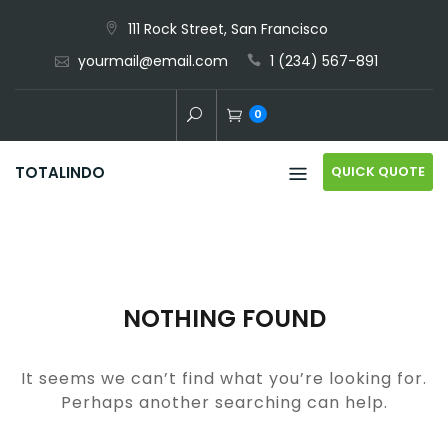
Skip
111 Rock Street, San Francisco
to
yourmail@email.com
1 (234) 567-891
content
0
QUICK QUOTE
TOTALINDO
NOTHING FOUND
It seems we can’t find what you’re looking for.
Perhaps another searching can help.