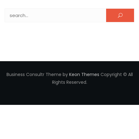
Search for:
Business Consultr Theme by
Keon Themes
Copyright © All
Rights Reserved.