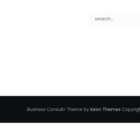
Business Consultr Theme by
Keon Themes
Copyrigh