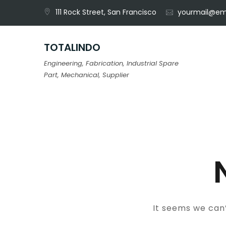
Skip
111 Rock Street, San Francisco
yourmail@em
to
content
TOTALINDO
Engineering, Fabrication, Industrial Spare
Part, Mechanical, Supplier
It seems we can’