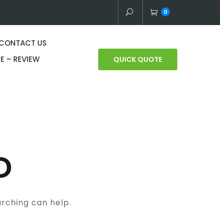
0
CONTACT US
E – REVIEW
QUICK QUOTE
D
arching can help.