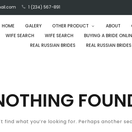
ail.com
1 (234) 567-891
HOME
GALERY
OTHER PRODUCT
ABOUT
WIFE SEARCH
WIFE SEARCH
BUYING A BRIDE ONLIN
REAL RUSSIAN BRIDES
REAL RUSSIAN BRIDES
NOTHING FOUN
t find what you’re looking for. Perhaps another se