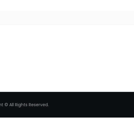
Search for:
t © All Rights Reserved.