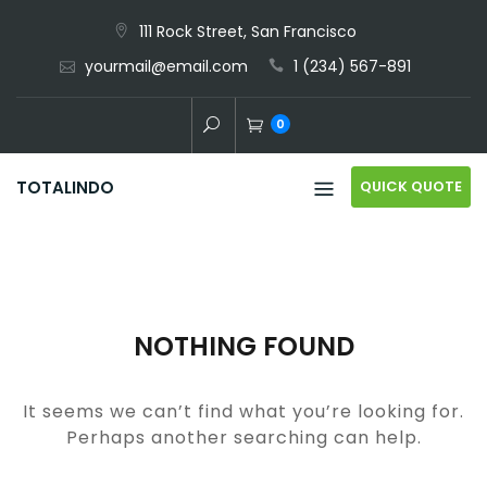
Skip
111 Rock Street, San Francisco
to
yourmail@email.com
1 (234) 567-891
content
0
QUICK QUOTE
TOTALINDO
NOTHING FOUND
It seems we can’t find what you’re looking for.
Perhaps another searching can help.