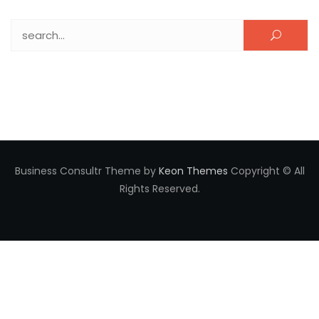
Search for:
Business Consultr Theme by
Keon Themes
Copyright © All
Rights Reserved.