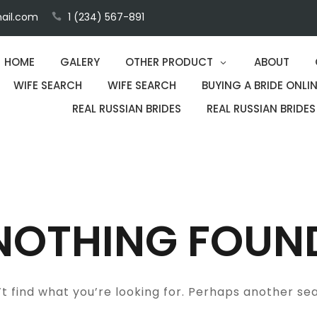
ail.com
1 (234) 567-891
HOME
GALERY
OTHER PRODUCT
ABOUT
WIFE SEARCH
WIFE SEARCH
BUYING A BRIDE ONLIN
REAL RUSSIAN BRIDES
REAL RUSSIAN BRIDES
NOTHING FOUN
t find what you’re looking for. Perhaps another se