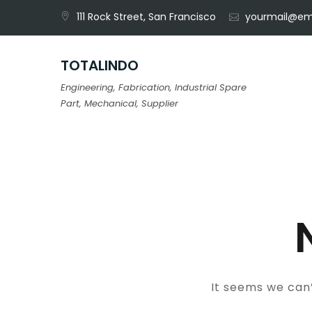
Skip
111 Rock Street, San Francisco
yourmail@em
to
content
TOTALINDO
Engineering, Fabrication, Industrial Spare
Part, Mechanical, Supplier
It seems we can’