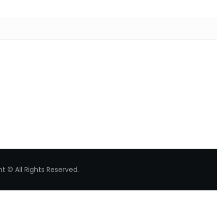
Search for:
t © All Rights Reserved.