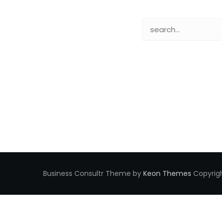
Business Consultr Theme by
Keon Themes
Copyrigh