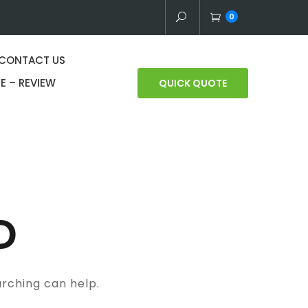
0
CONTACT US
E – REVIEW
QUICK QUOTE
D
arching can help.