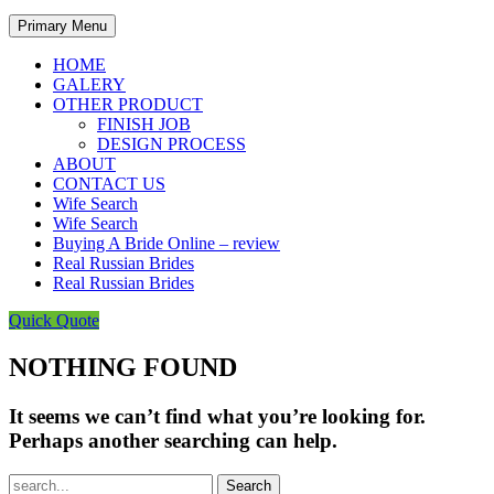
Primary Menu
HOME
GALERY
OTHER PRODUCT
FINISH JOB
DESIGN PROCESS
ABOUT
CONTACT US
Wife Search
Wife Search
Buying A Bride Online – review
Real Russian Brides
Real Russian Brides
Quick Quote
NOTHING FOUND
It seems we can’t find what you’re looking for.
Perhaps another searching can help.
Search