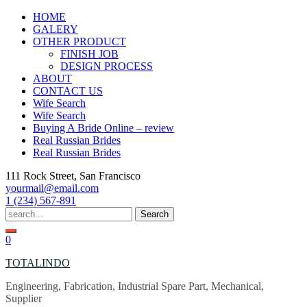
Skip
HOME
to
GALERY
content
OTHER PRODUCT
FINISH JOB
DESIGN PROCESS
ABOUT
CONTACT US
Wife Search
Wife Search
Buying A Bride Online – review
Real Russian Brides
Real Russian Brides
111 Rock Street, San Francisco
yourmail@email.com
1 (234) 567-891
Search
for:
0
TOTALINDO
Engineering, Fabrication, Industrial Spare Part, Mechanical,
Supplier