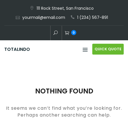
Skip
111 Rock Street, San Francisco
to
yourmail@email.com
1 (234) 567-891
content
0
QUICK QUOTE
TOTALINDO
NOTHING FOUND
It seems we can’t find what you’re looking for.
Perhaps another searching can help.