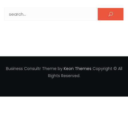
Search for:
Business Consultr Theme by
Keon Themes
Copyright © All
Rights Reserved.