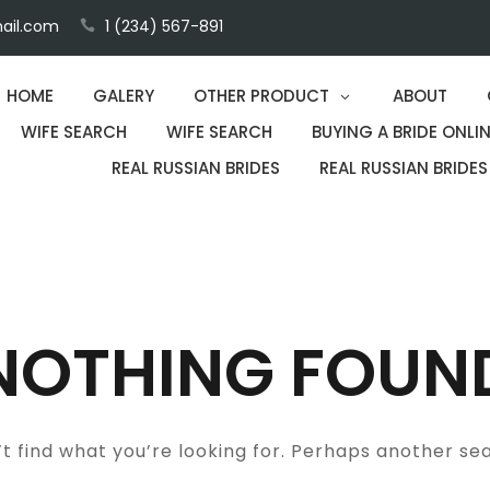
ail.com
1 (234) 567-891
HOME
GALERY
OTHER PRODUCT
ABOUT
WIFE SEARCH
WIFE SEARCH
BUYING A BRIDE ONLIN
REAL RUSSIAN BRIDES
REAL RUSSIAN BRIDES
NOTHING FOUN
t find what you’re looking for. Perhaps another se