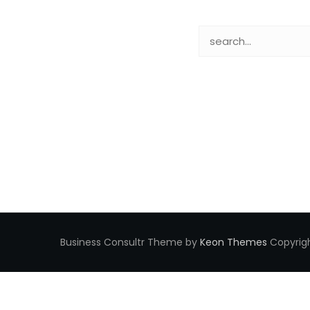
Business Consultr Theme by
Keon Themes
Copyrigh