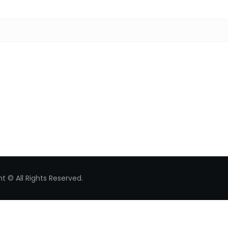
Search for:
t © All Rights Reserved.