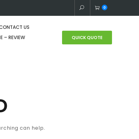
0
CONTACT US
E – REVIEW
QUICK QUOTE
D
arching can help.