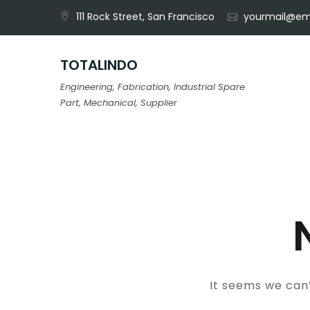
Skip
111 Rock Street, San Francisco
yourmail@em
to
content
TOTALINDO
Engineering, Fabrication, Industrial Spare
Part, Mechanical, Supplier
It seems we can’