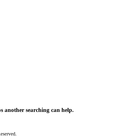
ps another searching can help.
eserved.