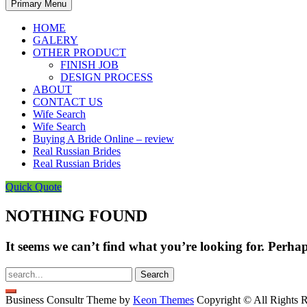
Primary Menu
HOME
GALERY
OTHER PRODUCT
FINISH JOB
DESIGN PROCESS
ABOUT
CONTACT US
Wife Search
Wife Search
Buying A Bride Online – review
Real Russian Brides
Real Russian Brides
Quick Quote
NOTHING FOUND
It seems we can’t find what you’re looking for. Perha
Search
for:
Business Consultr Theme by
Keon Themes
Copyright © All Rights R