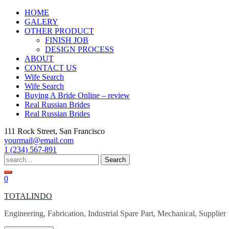
Skip
HOME
to
GALERY
content
OTHER PRODUCT
FINISH JOB
DESIGN PROCESS
ABOUT
CONTACT US
Wife Search
Wife Search
Buying A Bride Online – review
Real Russian Brides
Real Russian Brides
111 Rock Street, San Francisco
yourmail@email.com
1 (234) 567-891
Search
for:
0
TOTALINDO
Engineering, Fabrication, Industrial Spare Part, Mechanical, Supplier