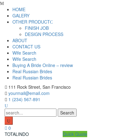
Skip
to
HOME
content
GALERY
OTHER PRODUCT
FINISH JOB
DESIGN PROCESS
ABOUT
CONTACT US
Wife Search
Wife Search
Buying A Bride Online – review
Real Russian Brides
Real Russian Brides
111 Rock Street, San Francisco
yourmail@email.com
1 (234) 567-891
Search
for:
0
TOTALINDO
Quick Quote