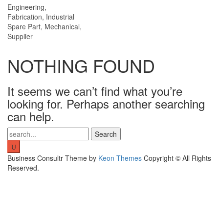
Engineering,
Fabrication, Industrial
Spare Part, Mechanical,
Supplier
NOTHING FOUND
It seems we can’t find what you’re
looking for. Perhaps another searching
can help.
Search
for:
Business Consultr Theme by
Keon Themes
Copyright © All Rights
Reserved.