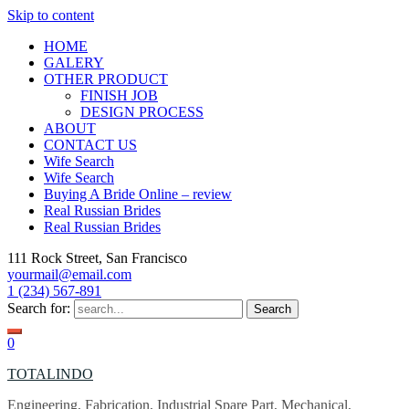
Skip to content
HOME
GALERY
OTHER PRODUCT
FINISH JOB
DESIGN PROCESS
ABOUT
CONTACT US
Wife Search
Wife Search
Buying A Bride Online – review
Real Russian Brides
Real Russian Brides
111 Rock Street, San Francisco
yourmail@email.com
1 (234) 567-891
Search for:
0
TOTALINDO
Engineering, Fabrication, Industrial Spare Part, Mechanical,