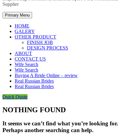
Supplier
Primary Menu
HOME
GALERY
OTHER PRODUCT
FINISH JOB
DESIGN PROCESS
ABOUT
CONTACT US
Wife Search
Wife Search
Buying A Bride Online – review
Real Russian Brides
Real Russian Brides
Quick Quote
NOTHING FOUND
It seems we can’t find what you’re looking for.
Perhaps another searching can help.