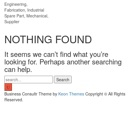
Engineering,
Fabrication, Industrial
Spare Part, Mechanical,
Supplier
NOTHING FOUND
It seems we can’t find what you’re
looking for. Perhaps another searching
can help.
Search
for:
Business Consultr Theme by
Keon Themes
Copyright © All Rights
Reserved.