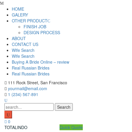
Skip
to
HOME
content
GALERY
OTHER PRODUCT
FINISH JOB
DESIGN PROCESS
ABOUT
CONTACT US
Wife Search
Wife Search
Buying A Bride Online – review
Real Russian Brides
Real Russian Brides
111 Rock Street, San Francisco
yourmail@email.com
1 (234) 567-891
Search
for:
0
TOTALINDO
Quick Quote