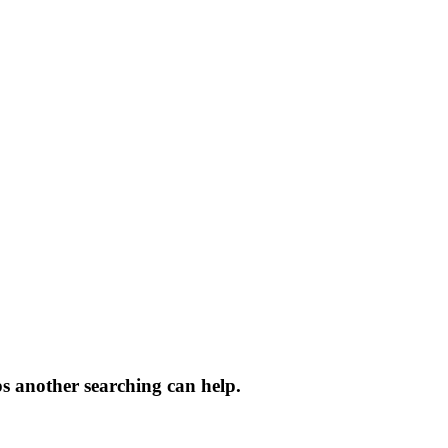
ps another searching can help.