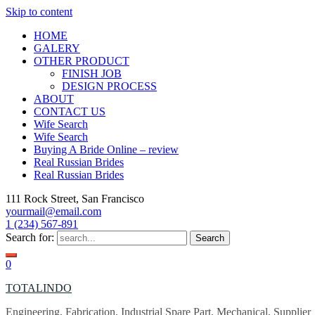
Skip to content
HOME
GALERY
OTHER PRODUCT
FINISH JOB
DESIGN PROCESS
ABOUT
CONTACT US
Wife Search
Wife Search
Buying A Bride Online – review
Real Russian Brides
Real Russian Brides
111 Rock Street, San Francisco
yourmail@email.com
1 (234) 567-891
Search for:
0
TOTALINDO
Engineering, Fabrication, Industrial Spare Part, Mechanical, Supplier