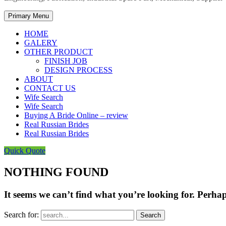
Primary Menu
HOME
GALERY
OTHER PRODUCT
FINISH JOB
DESIGN PROCESS
ABOUT
CONTACT US
Wife Search
Wife Search
Buying A Bride Online – review
Real Russian Brides
Real Russian Brides
Quick Quote
NOTHING FOUND
It seems we can’t find what you’re looking for. Perha
Search for: