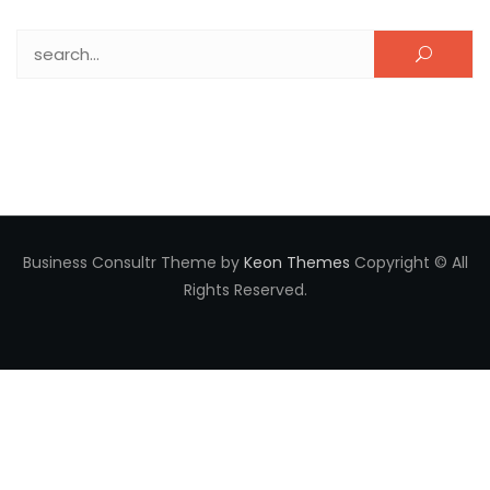
Search for:
Business Consultr Theme by
Keon Themes
Copyright © All
Rights Reserved.