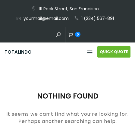
Skip
111 Rock Street, San Francisco
to
yourmail@email.com
1 (234) 567-891
content
0
QUICK QUOTE
TOTALINDO
NOTHING FOUND
It seems we can’t find what you’re looking for.
Perhaps another searching can help.