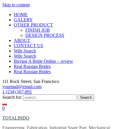
Skip to content
HOME
GALERY
OTHER PRODUCT
FINISH JOB
DESIGN PROCESS
ABOUT
CONTACT US
Wife Search
Wife Search
Buying A Bride Online – review
Real Russian Brides
Real Russian Brides
111 Rock Street, San Francisco
yourmail@email.com
1 (234) 567-891
Search for:
0
TOTALINDO
Engineering, Fabrication, Industrial Spare Part, Mechanical,