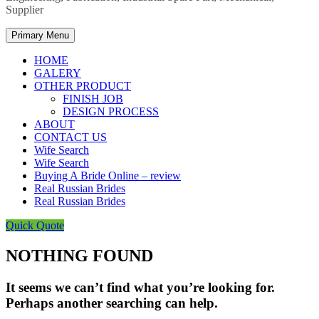
Supplier
Primary Menu
HOME
GALERY
OTHER PRODUCT
FINISH JOB
DESIGN PROCESS
ABOUT
CONTACT US
Wife Search
Wife Search
Buying A Bride Online – review
Real Russian Brides
Real Russian Brides
Quick Quote
NOTHING FOUND
It seems we can’t find what you’re looking for.
Perhaps another searching can help.