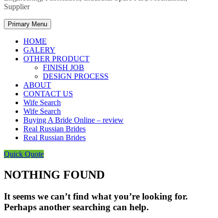
Supplier
Primary Menu
HOME
GALERY
OTHER PRODUCT
FINISH JOB
DESIGN PROCESS
ABOUT
CONTACT US
Wife Search
Wife Search
Buying A Bride Online – review
Real Russian Brides
Real Russian Brides
Quick Quote
NOTHING FOUND
It seems we can’t find what you’re looking for.
Perhaps another searching can help.