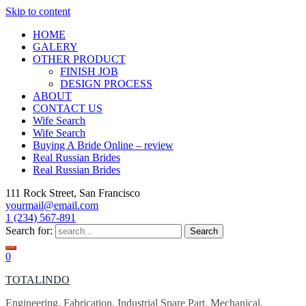
Skip to content
HOME
GALERY
OTHER PRODUCT
FINISH JOB
DESIGN PROCESS
ABOUT
CONTACT US
Wife Search
Wife Search
Buying A Bride Online – review
Real Russian Brides
Real Russian Brides
111 Rock Street, San Francisco
yourmail@email.com
1 (234) 567-891
Search for:
0
TOTALINDO
Engineering, Fabrication, Industrial Spare Part, Mechanical,